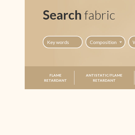
Search
fabric
Composition
FLAME
ANTISTATIC/FLAME
RETARDANT
RETARDANT