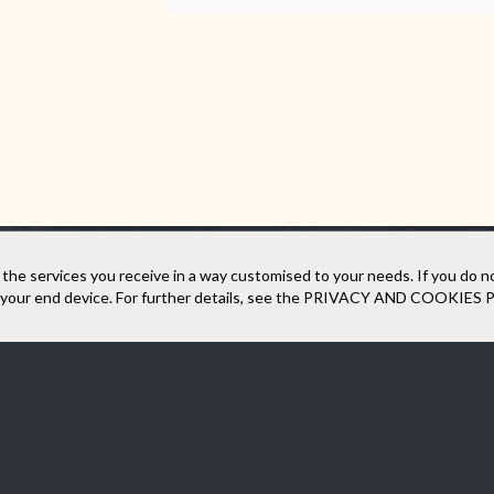
 the services you receive in a way customised to your needs. If you do n
our end device. For further details, see the
PRIVACY AND COOKIES 
und our company