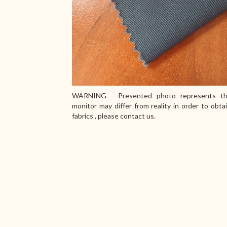
WARNING - Presented photo represents th
monitor may differ from reality in order to obta
fabrics , please contact us.