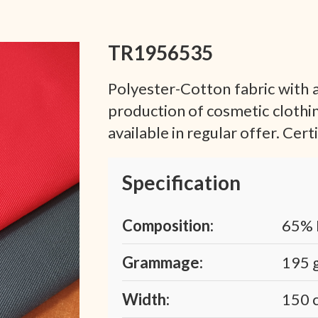
TR1956535
Polyester-Cotton fabric with a
production of cosmetic clothi
available in regular offer. Cer
Specification
Composition:
65% 
Grammage:
195 
Width:
150 