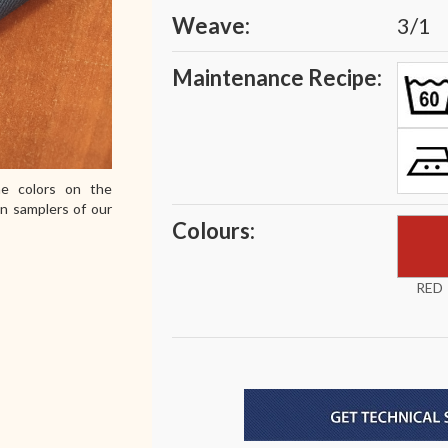
Weave:
3/1
Maintenance Recipe:
e colors on the
in samplers of our
Colours:
RED