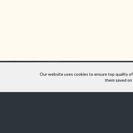
Our website uses cookies to ensure top quality of
them saved on y
Virtual walk aro