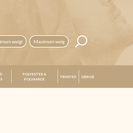
D
POLYESTER &
PRINTED
GREIGE
CS
POLYAMIDE