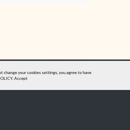
ot change your cookies settings, you agree to have
POLICY
.
Accept
SEE THE VIRTUAL WALK