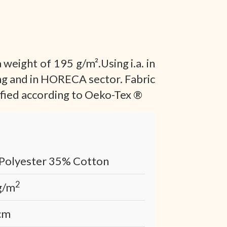
 weight of 195 g/m².Using i.a. in
ng and in HORECA sector. Fabric
tified according to Oeko-Tex ®
Polyester 35% Cotton
2
g/m
cm