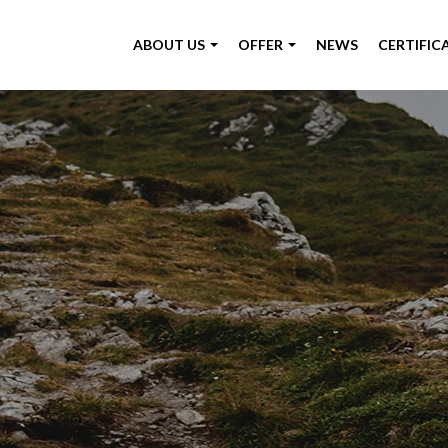
ABOUT US
OFFER
NEWS
CERTIFIC