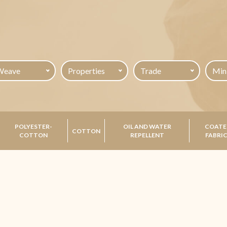
Weave
Properties
Trade
POLYESTER-
OIL AND WATER
COATE
COTTON
COTTON
REPELLENT
FABRI