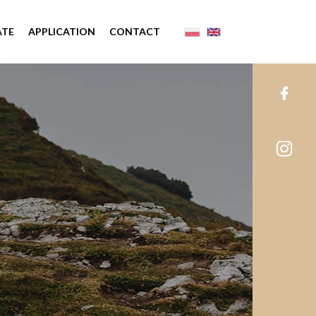
ATE
APPLICATION
CONTACT